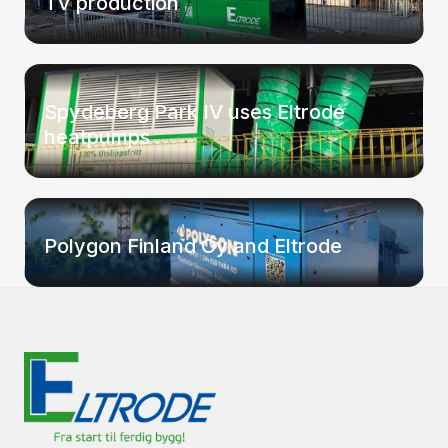
TV production
Spydeberg Park IV uses Eltrode
heatpumps
Polygon Finland Oy and Eltrode