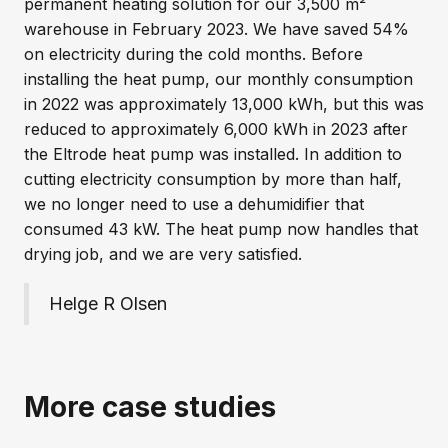
permanent heating solution for our 3,500 m²
warehouse in February 2023. We have saved 54%
on electricity during the cold months. Before
installing the heat pump, our monthly consumption
in 2022 was approximately 13,000 kWh, but this was
reduced to approximately 6,000 kWh in 2023 after
the Eltrode heat pump was installed. In addition to
cutting electricity consumption by more than half,
we no longer need to use a dehumidifier that
consumed 43 kW. The heat pump now handles that
drying job, and we are very satisfied.
Helge R Olsen
More case studies