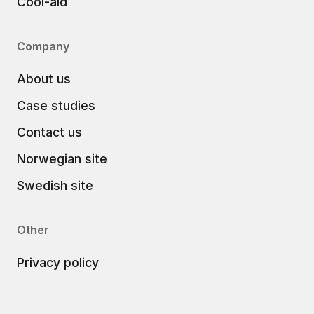
Cool-aid
Company
About us
Case studies
Contact us
Norwegian site
Swedish site
Other
Privacy policy