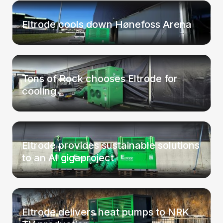
Eltrode cools down Hønefoss Arena
Tons of Rock chooses Eltrode for
cooling
Eltrode provides sustainable solutions
to an AI gigaproject
Eltrode delivers heat pumps to NRK