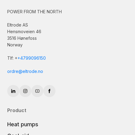
POWER FROM THE NORTH
Eltrode AS
Hensmoveien 46
3516 Hønefoss
Norway
Tlf: +
+4799096150
ordre@eltrode.no
Product
Heat pumps