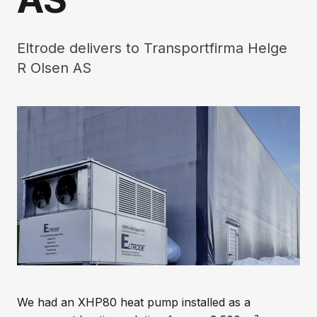
Eltrode delivers to Transportfirma Helge
R Olsen AS
We had an XHP80 heat pump installed as a