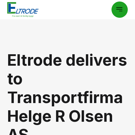
Eltrode delivers
to
Transportfirma
Helge R Olsen
AS