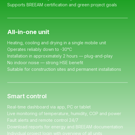
Supports BREEAM certification and green project goals
All-in-one unit
Heating, cooling and drying in a single mobile unit
Operates reliably down to -30°C
Installation in approximately 2 hours — plug-and-play
No indoor noise — strong HSE benefit
Suitable for construction sites and permanent installations
Smart control
Real-time dashboard via app, PC or tablet
Live monitoring of temperature, humidity, COP and power
Fault alerts and remote control 24/7
Download reports for energy and BREEAM documentation
Individual project login with overview of all units