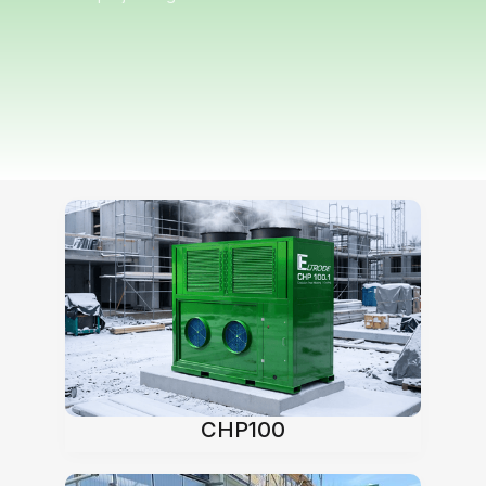
Our heat pumps
CHP100