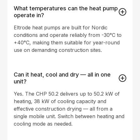
What temperatures can the heat pump
operate in?
Eltrode heat pumps are built for Nordic
conditions and operate reliably from -30°C to
+40°C, making them suitable for year-round
use on demanding construction sites.
Can it heat, cool and dry — all in one
unit?
Yes. The CHP 50.2 delivers up to 50.2 kW of
heating, 38 kW of cooling capacity and
effective construction drying — all from a
single mobile unit. Switch between heating and
cooling mode as needed.