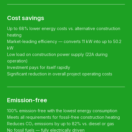
Cost savings
Up to 68% lower energy costs vs. alternative construction
heating
Market-leading efficiency — converts 11 kW into up to 50.2
kW
Low load on construction power supply (22A during
operation)
Investment pays for itself rapidly
Significant reduction in overall project operating costs
Emission-free
100% emission-free with the lowest energy consumption
Meets all requirements for fossil-free construction heating
Reduces CO₂ emissions by up to 82% vs. diesel or gas
No fossil fuels — fully electrically driven