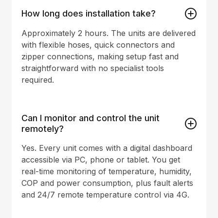
How long does installation take?
Approximately 2 hours. The units are delivered
with flexible hoses, quick connectors and
zipper connections, making setup fast and
straightforward with no specialist tools
required.
Can I monitor and control the unit
remotely?
Yes. Every unit comes with a digital dashboard
accessible via PC, phone or tablet. You get
real-time monitoring of temperature, humidity,
COP and power consumption, plus fault alerts
and 24/7 remote temperature control via 4G.