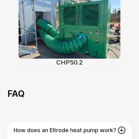
CHP50.2
FAQ
How does an Eltrode heat pump work?