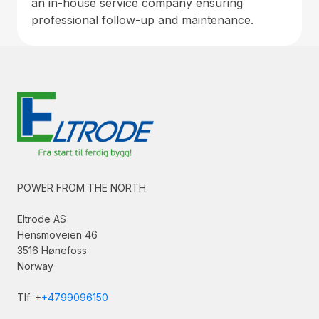
an in-house service company ensuring
professional follow-up and maintenance.
POWER FROM THE NORTH
Eltrode AS
Hensmoveien 46
3516 Hønefoss
Norway
Tlf: +
+4799096150