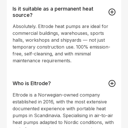
Is it suitable as a permanent heat
source?
Absolutely. Eltrode heat pumps are ideal for
commercial buildings, warehouses, sports
halls, workshops and shipyards — not just
temporary construction use. 100% emission-
free, self-cleaning, and with minimal
maintenance requirements.
Who is Eltrode?
Eltrode is a Norwegian-owned company
established in 2016, with the most extensive
documented experience with portable heat
pumps in Scandinavia. Specialising in air-to-air
heat pumps adapted to Nordic conditions, with