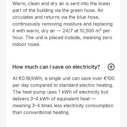
Warm, clean and dry air is sent into the lower
part of the building via the green hose. Air
circulates and returns via the blue hose,
continuously removing moisture and replacing
it with warm, dry air — 24/7 at 10,500 m³ per
hour. The unit is placed outside, meaning zero
indoor noise.
How much can I save on electricity?
At €0.18/kWh, a single unit can save over €100
per day compared to standard electric heating.
The heat pump uses 1 kWh of electricity but
delivers 3–4 kWh of equivalent heat —
meaning 3–4 times less electricity consumption
than conventional heating.