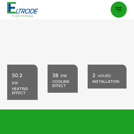
50.2
38
2
KW
HOURS
COOLING
INSTALLATION
KW
EFFECT
HEATING
EFFECT