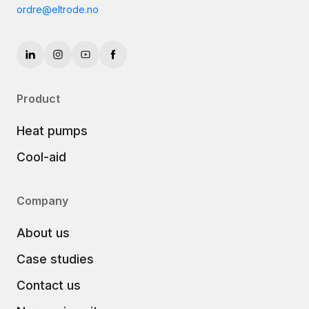
ordre@eltrode.no
Product
Heat pumps
Cool-aid
Company
About us
Case studies
Contact us