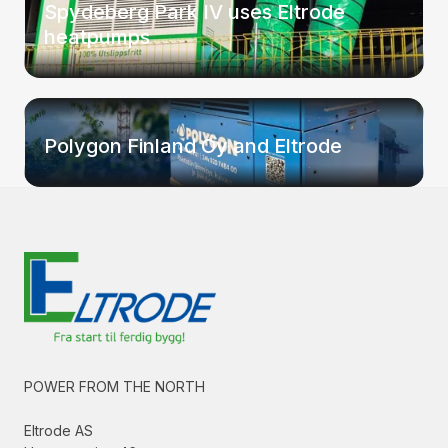
Spydeberg Park IV uses Eltrode
heatpumps
Polygon Finland Oy and Eltrode
POWER FROM THE NORTH
Eltrode AS