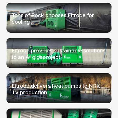
Tons of Rock chooses Eltrode for
cooling
Eltrode provides sustainable solutions
to an AI gigaproject
Eltrode delivers heat pumps to NRK
TV production