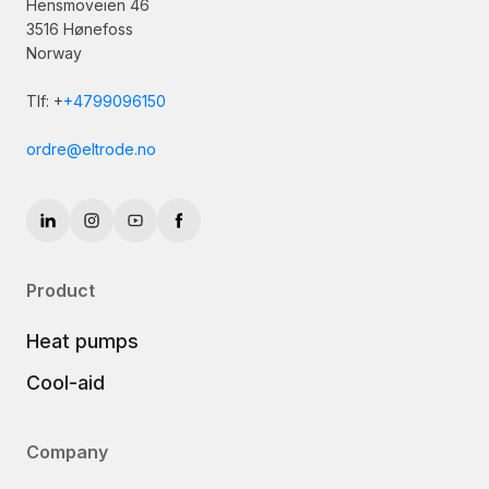
Hensmoveien 46
3516 Hønefoss
Norway
Tlf: +
+4799096150
ordre@eltrode.no
Product
Heat pumps
Cool-aid
Company