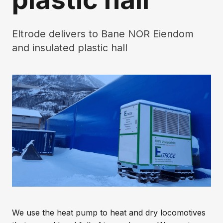
Eltrode delivers to Bane NOR Eiendom
and insulated plastic hall
We use the heat pump to heat and dry locomotives