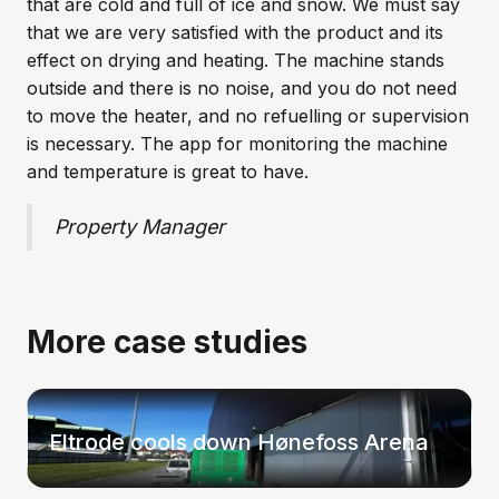
that are cold and full of ice and snow. We must say
that we are very satisfied with the product and its
effect on drying and heating. The machine stands
outside and there is no noise, and you do not need
to move the heater, and no refuelling or supervision
is necessary. The app for monitoring the machine
and temperature is great to have.
Property Manager
More case studies
Eltrode cools down Hønefoss Arena