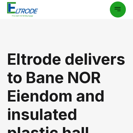
Eltrode delivers
to Bane NOR
Eiendom and
insulated
plastic hall