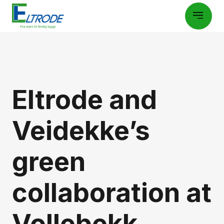
Eltrode and
Veidekke’s
green
collaboration at
Vollebekk