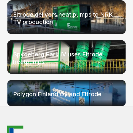
Eltrode delivers heat pumps to NRK
TV production
Spydeberg Park IV uses Eltrode
heatpumps
Polygon Finland Oy and Eltrode