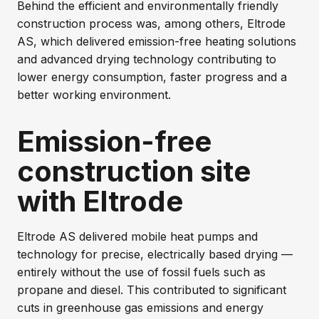
Behind the efficient and environmentally friendly
construction process was, among others, Eltrode
AS, which delivered emission-free heating solutions
and advanced drying technology contributing to
lower energy consumption, faster progress and a
better working environment.
Emission-free
construction site
with Eltrode
Eltrode AS delivered mobile heat pumps and
technology for precise, electrically based drying —
entirely without the use of fossil fuels such as
propane and diesel. This contributed to significant
cuts in greenhouse gas emissions and energy