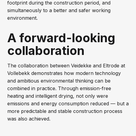
footprint during the construction period, and
simultaneously to a better and safer working
environment.
A forward-looking
collaboration
The collaboration between Veidekke and Eltrode at
Vollebekk demonstrates how modern technology
and ambitious environmental thinking can be
combined in practice. Through emission-free
heating and intelligent drying, not only were
emissions and energy consumption reduced — but a
more predictable and stable construction process
was also achieved.