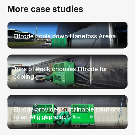
More case studies
Eltrode cools down Hønefoss Arena
Tons of Rock chooses Eltrode for
cooling
Eltrode provides sustainable solutions
to an AI gigaproject