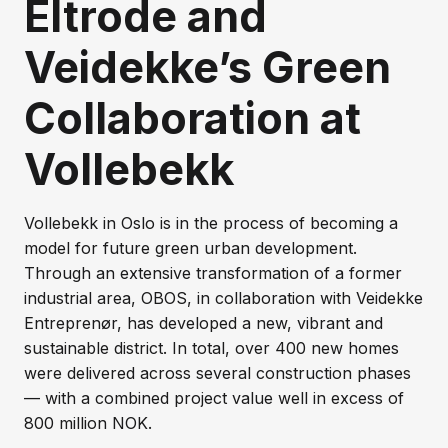
Eltrode and
Veidekke’s Green
Collaboration at
Vollebekk
Vollebekk in Oslo is in the process of becoming a
model for future green urban development.
Through an extensive transformation of a former
industrial area, OBOS, in collaboration with Veidekke
Entreprenør, has developed a new, vibrant and
sustainable district. In total, over 400 new homes
were delivered across several construction phases
— with a combined project value well in excess of
800 million NOK.