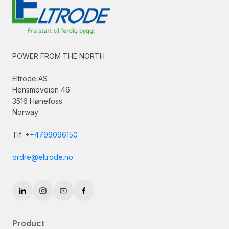
POWER FROM THE NORTH
Eltrode AS
Hensmoveien 46
3516 Hønefoss
Norway
Tlf: +
+4799096150
ordre@eltrode.no
Product