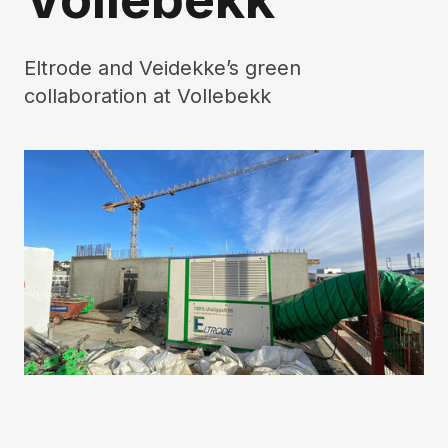
Eltrode and Veidekke’s green
collaboration at Vollebekk