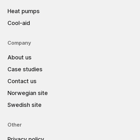
Heat pumps
Cool-aid
Company
About us
Case studies
Contact us
Norwegian site
Swedish site
Other
Privacy policy